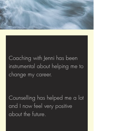
Coaching with Jenni has been
instrumental about helping me to
change my career.
Counselling has helped me a lot
and I now feel very positive
about the future.