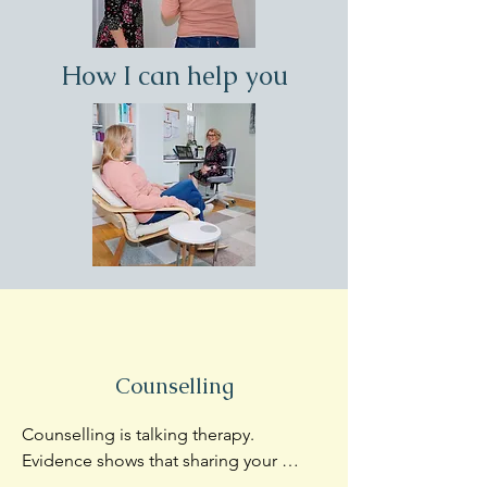
How I can help you
Counselling
Counselling is talking therapy.  
Evidence shows that sharing your 
concerns and just being listened to in a 