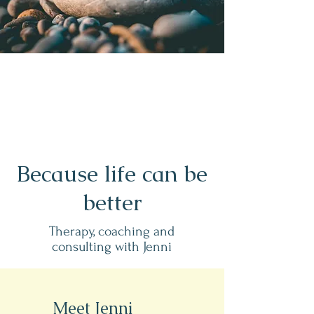
Because life can be
better
Therapy, coaching and
consulting with Jenni
Meet Jenni