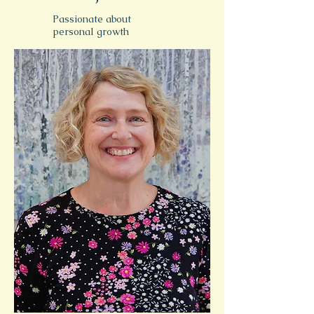
Passionate about
personal growth