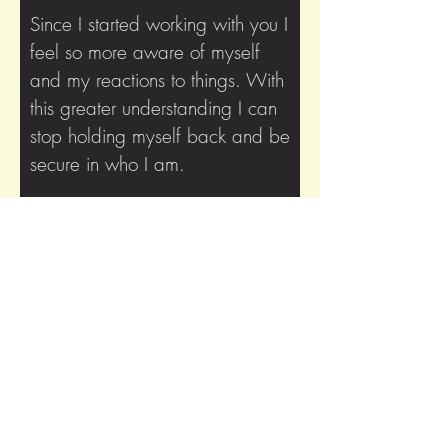
Since I started working with you I
feel so more aware of myself
and my reactions to things. With
this greater understanding I can
stop holding myself back and be
secure in who I am.