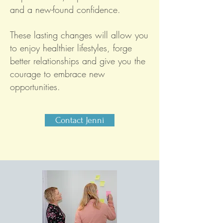
and a new-found confidence.
These lasting changes will allow you
to enjoy healthier lifestyles, forge
better relationships and give you the
courage to embrace new
opportunities.
Contact Jenni