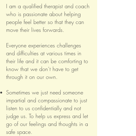
I am a qualified therapist and coach
who is passionate about helping
people feel better so that they can
move their lives forwards.
Everyone experiences challenges
and difficulties at various times in
their life and it can be comforting to
know that we don’t have to get
through it on our own.
Sometimes we just need someone
impartial and compassionate to just
listen to us confidentially and not
judge us. To help us express and let
go of our feelings and thoughts in a
safe space.