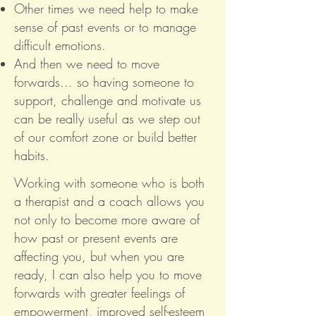
Other times we need help to make
sense of past events or to manage
difficult emotions.
And then we need to move
forwards… so having someone to
support, challenge and motivate us
can be really useful as we step out
of our comfort zone or build better
habits.
Working with someone who is both
a therapist and a coach allows you
not only to become more aware of
how past or present events are
affecting you, but when you are
ready, I can also help you to move
forwards with greater feelings of
empowerment, improved self-esteem