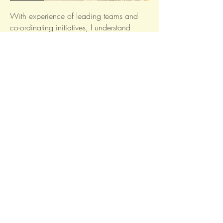
With experience of leading teams and
co-ordinating initiatives, I understand
what is required to improve the wellbeing
of your workforce and help teams and
leaders to function effectively.
Find Out More
Let's Connect
First Name
Last Name