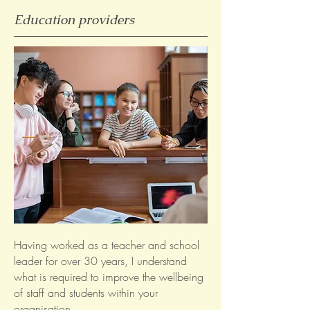
Education providers
Having worked as a teacher and school
leader for over 30 years, I understand
what is required to improve the wellbeing
of staff and students within your
organisation.