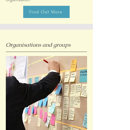
Find Out More
Organisations and groups