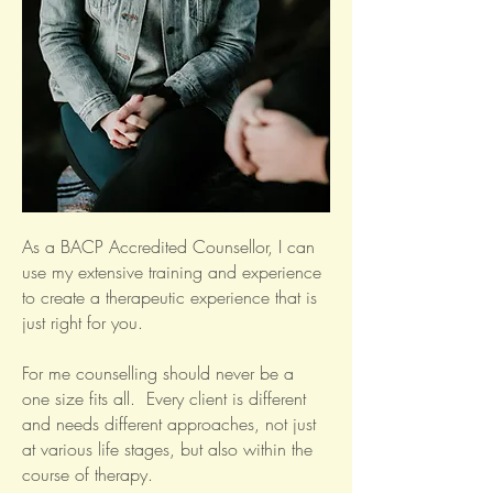
As a BACP Accredited Counsellor, I can
use my extensive training and experience
to create a therapeutic experience that is
just right for you.
For me counselling should never be a
one size fits all. Every client is different
and needs different approaches, not just
at various life stages, but also within the
course of therapy.