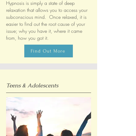
Hypnosis is simply a state of deep
relaxation that allows you to access your
subconscious mind. Once relaxed, it is
easier to find out the root cause of your
issue; why you have it, where it came
from, how you got it.
Find Out More
Teens & Adolescents