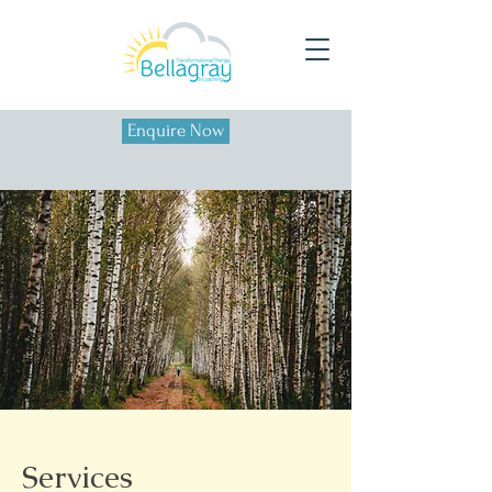
Enquire Now
Services