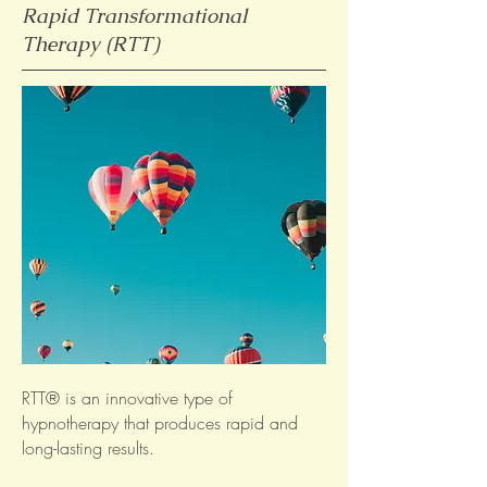
Rapid Transformational
Therapy (RTT)
RTT® is an innovative type of
hypnotherapy that produces rapid and
long-lasting results.