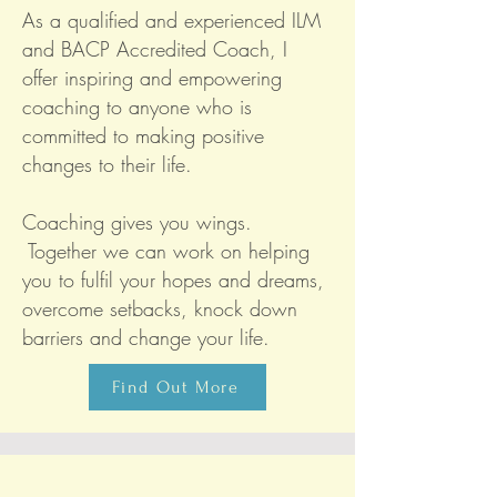
As a qualified and experienced ILM
and BACP Accredited Coach, I
offer inspiring and empowering
coaching to anyone who is
committed to making positive
changes to their life.
Coaching gives you wings.
Together we can work on helping
you to fulfil your hopes and dreams,
overcome setbacks, knock down
barriers and change your life.
Find Out More