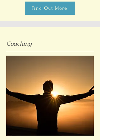
Find Out More
Coaching