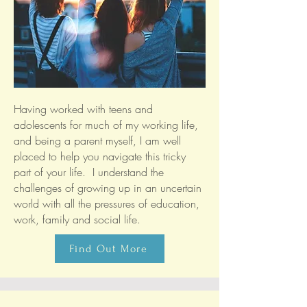
Having worked with teens and
adolescents for much of my working life,
and being a parent myself, I am well
placed to help you navigate this tricky
part of your life. I understand the
challenges of growing up in an uncertain
world with all the pressures of education,
work, family and social life.
Find Out More