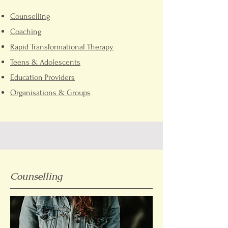
Counselling
Coaching
Rapid Transformational Therapy
Teens &
A
dolescents
Education Pro
viders
Organisatio
ns & Groups
Counselling